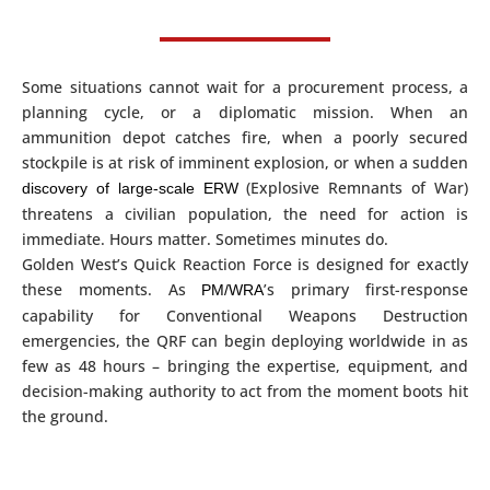
Some situations cannot wait for a procurement process, a
planning cycle, or a diplomatic mission. When an
ammunition depot catches fire, when a poorly secured
stockpile is at risk of imminent explosion, or when a sudden
(Explosive Remnants of War)
discovery of large-scale ERW
threatens a civilian population, the need for action is
immediate. Hours matter. Sometimes minutes do.
Golden West’s Quick Reaction Force is designed for exactly
these moments. As
’s primary first-response
PM/WRA
capability for Conventional Weapons Destruction
emergencies, the QRF can begin deploying worldwide in as
few as 48 hours – bringing the expertise, equipment, and
decision-making authority to act from the moment boots hit
the ground.