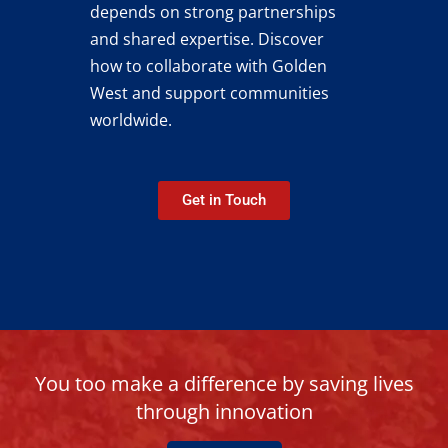
depends on strong partnerships
and shared expertise.
Discover
how to collaborate with Golden
West and support communities
worldwide.
Get in Touch
You too make a difference by saving lives
through innovation