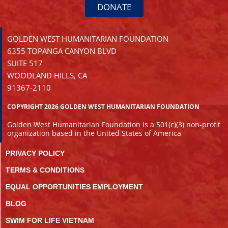
DONATE
GOLDEN WEST HUMANITARIAN FOUNDATION
6355 TOPANGA CANYON BLVD
SUITE 517
WOODLAND HILLS, CA
91367-2110
COPYRIGHT 2026 GOLDEN WEST HUMANITARIAN FOUNDATION
Golden West Humanitarian Foundation is a 501(c)(3) non-profit
organization based in the United States of America
PRIVACY POLICY
TERMS & CONDITIONS
EQUAL OPPORTUNITIES EMPLOYMENT
BLOG
SWIM FOR LIFE VIETNAM