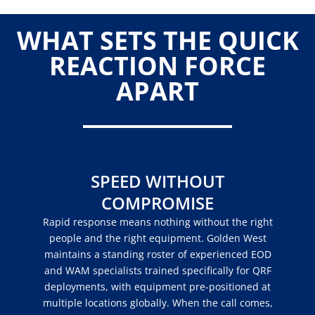
WHAT SETS THE QUICK
REACTION FORCE
APART
SPEED WITHOUT
COMPROMISE
Rapid response means nothing without the right
people and the right equipment. Golden West
maintains a standing roster of experienced EOD
and WAM specialists trained specifically for QRF
deployments, with equipment pre-positioned at
multiple locations globally. When the call comes,