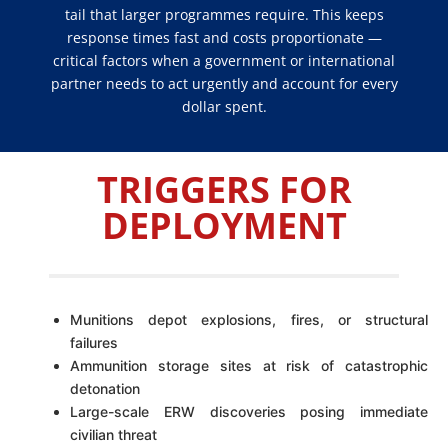
tail that larger programmes require. This keeps
response times fast and costs proportionate —
critical factors when a government or international
partner needs to act urgently and account for every
dollar spent.
TRIGGERS FOR
DEPLOYMENT
Munitions depot explosions, fires, or structural
failures
Ammunition storage sites at risk of catastrophic
detonation
Large-scale ERW discoveries posing immediate
civilian threat