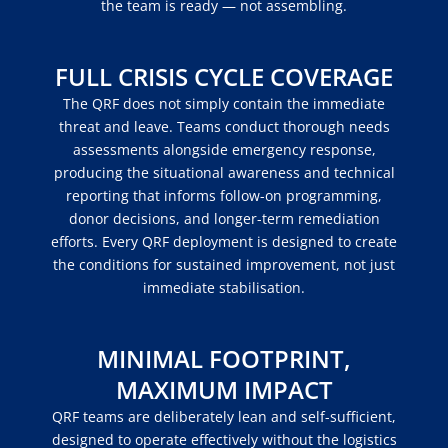
the team is ready — not assembling.
FULL CRISIS CYCLE COVERAGE
The QRF does not simply contain the immediate
threat and leave. Teams conduct thorough needs
assessments alongside emergency response,
producing the situational awareness and technical
reporting that informs follow-on programming,
donor decisions, and longer-term remediation
efforts. Every QRF deployment is designed to create
the conditions for sustained improvement, not just
immediate stabilisation.
MINIMAL FOOTPRINT,
MAXIMUM IMPACT
QRF teams are deliberately lean and self-sufficient,
designed to operate effectively without the logistics