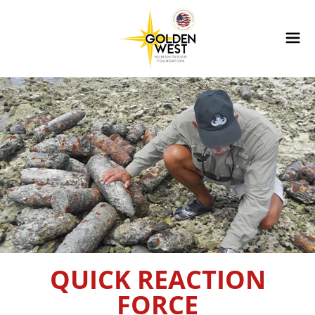
QUICK REACTION
FORCE