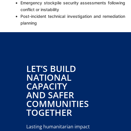
Emergency stockpile security assessments following
conflict or instability
Post-incident technical investigation and remediation
planning
LET’S BUILD
NATIONAL
CAPACITY
AND SAFER
COMMUNITIES
TOGETHER
Lasting humanitarian impact