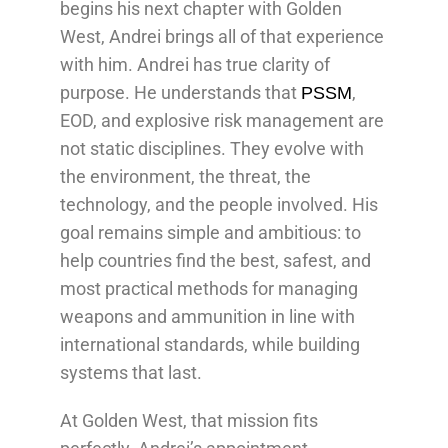
begins his next chapter with Golden
West, Andrei brings all of that experience
with him. Andrei has true clarity of
purpose. He understands that
,
PSSM
EOD, and explosive risk management are
not static disciplines. They evolve with
the environment, the threat, the
technology, and the people involved. His
goal remains simple and ambitious: to
help countries find the best, safest, and
most practical methods for managing
weapons and ammunition in line with
international standards, while building
systems that last.
At Golden West, that mission fits