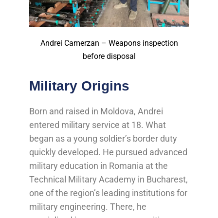
Andrei Camerzan – Weapons inspection
before disposal
Military Origins
Born and raised in Moldova, Andrei
entered military service at 18. What
began as a young soldier’s border duty
quickly developed. He pursued advanced
military education in Romania at the
Technical Military Academy in Bucharest,
one of the region’s leading institutions for
military engineering. There, he