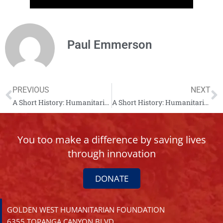
Paul Emmerson
PREVIOUS
NEXT
A Short History: Humanitarian Mine Action Albania – Chapter 8
A Short History: Humanitarian Mine Action Albania – Chapter 9
You too make a difference by saving lives
through innovation
DONATE
GOLDEN WEST HUMANITARIAN FOUNDATION
6355 TOPANGA CANYON BLVD