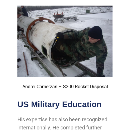
Andrei Camerzan – S200 Rocket Disposal
US Military Education
His expertise has also been recognized
internationally. He completed further