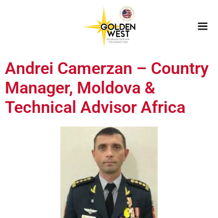
Andrei Camerzan – Country
Manager, Moldova &
Technical Advisor Africa