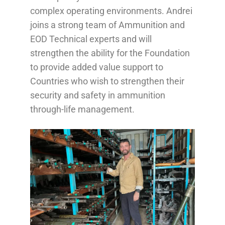
complex operating environments. Andrei
joins a strong team of Ammunition and
EOD Technical experts and will
strengthen the ability for the Foundation
to provide added value support to
Countries who wish to strengthen their
security and safety in ammunition
through-life management.