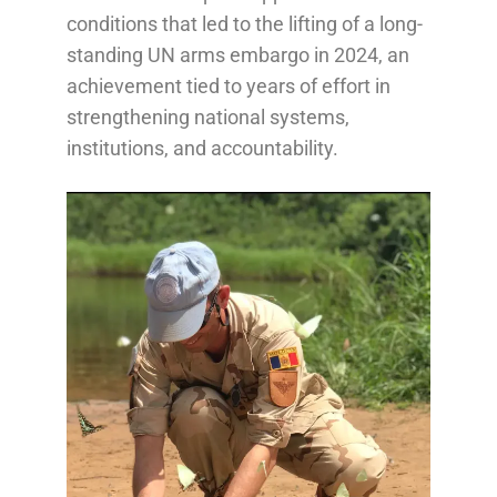
conditions that led to the lifting of a long-
standing UN arms embargo in 2024, an
achievement tied to years of effort in
strengthening national systems,
institutions, and accountability.