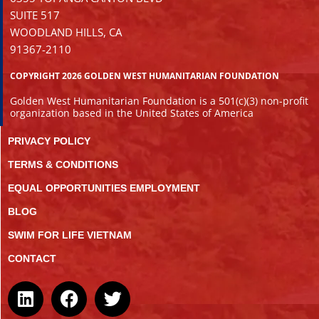
SUITE 517
WOODLAND HILLS, CA
91367-2110
COPYRIGHT 2026 GOLDEN WEST HUMANITARIAN FOUNDATION
Golden West Humanitarian Foundation is a 501(c)(3) non-profit
organization based in the United States of America
PRIVACY POLICY
TERMS & CONDITIONS
EQUAL OPPORTUNITIES EMPLOYMENT
BLOG
SWIM FOR LIFE VIETNAM
CONTACT