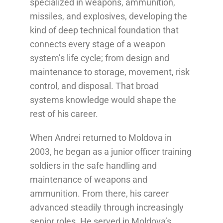
specialized in weapons, ammunition,
missiles, and explosives, developing the
kind of deep technical foundation that
connects every stage of a weapon
system’s life cycle; from design and
maintenance to storage, movement, risk
control, and disposal. That broad
systems knowledge would shape the
rest of his career.
When Andrei returned to Moldova in
2003, he began as a junior officer training
soldiers in the safe handling and
maintenance of weapons and
ammunition. From there, his career
advanced steadily through increasingly
senior roles. He served in Moldova’s