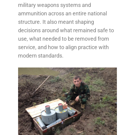
military weapons systems and
ammunition across an entire national
structure. It also meant shaping
decisions around what remained safe to
use, what needed to be removed from
service, and how to align practice with
modern standards.