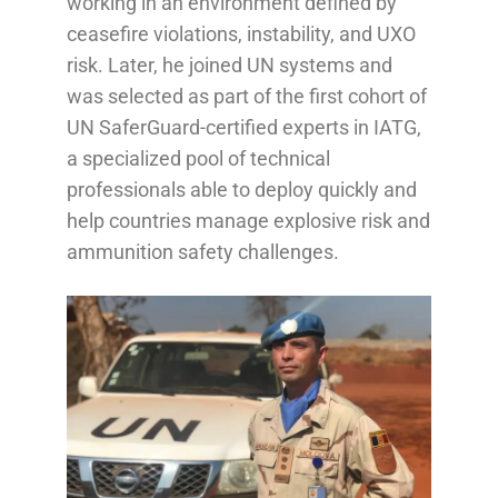
working in an environment defined by
ceasefire violations, instability, and UXO
risk. Later, he joined UN systems and
was selected as part of the first cohort of
UN SaferGuard-certified experts in IATG,
a specialized pool of technical
professionals able to deploy quickly and
help countries manage explosive risk and
ammunition safety challenges.