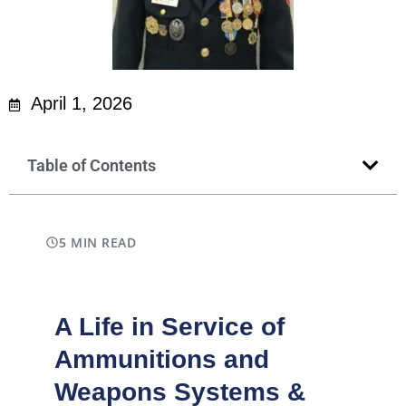
April 1, 2026
Table of Contents
5 MIN READ
A Life in Service of
Ammunitions and
Weapons Systems &