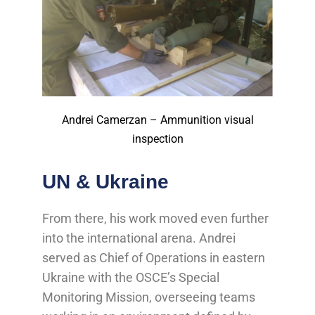
Andrei Camerzan – Ammunition visual
inspection
UN & Ukraine
From there, his work moved even further
into the international arena. Andrei
served as Chief of Operations in eastern
Ukraine with the OSCE’s Special
Monitoring Mission, overseeing teams