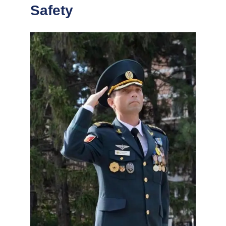
Safety