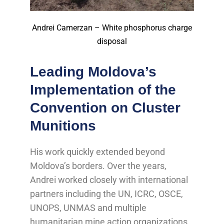
Andrei Camerzan – White phosphorus charge
disposal
Leading Moldova’s
Implementation of the
Convention on Cluster
Munitions
His work quickly extended beyond
Moldova’s borders. Over the years,
Andrei worked closely with international
partners including the UN, ICRC, OSCE,
UNOPS, UNMAS and multiple
humanitarian mine action organizations,