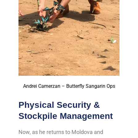
Andrei Camerzan – Butterfly Sangarin Ops
Physical Security &
Stockpile Management
Now, as he returns to Moldova and