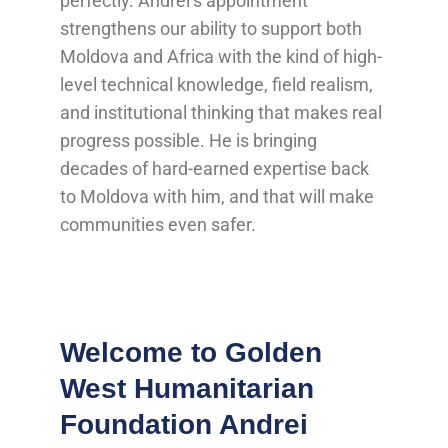
perfectly. Andrei’s appointment
strengthens our ability to support both
Moldova and Africa with the kind of high-
level technical knowledge, field realism,
and institutional thinking that makes real
progress possible. He is bringing
decades of hard-earned expertise back
to Moldova with him, and that will make
communities even safer.
Welcome to Golden
West Humanitarian
Foundation Andrei