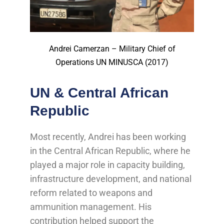
Andrei Camerzan – Military Chief of
Operations UN MINUSCA (2017)
UN & Central African
Republic
Most recently, Andrei has been working
in the Central African Republic, where he
played a major role in capacity building,
infrastructure development, and national
reform related to weapons and
ammunition management. His
contribution helped support the