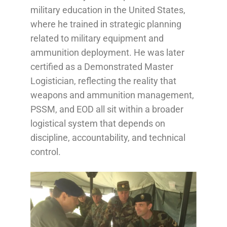
military education in the United States,
where he trained in strategic planning
related to military equipment and
ammunition deployment. He was later
certified as a Demonstrated Master
Logistician, reflecting the reality that
weapons and ammunition management,
PSSM, and EOD all sit within a broader
logistical system that depends on
discipline, accountability, and technical
control.