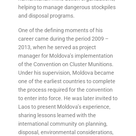
helping to manage dangerous stockpiles
and disposal programs.
One of the defining moments of his
career came during the period 2009 –
2013, when he served as project
manager for Moldova’s implementation
of the Convention on Cluster Munitions.
Under his supervision, Moldova became
one of the earliest countries to complete
the process required for the convention
to enter into force. He was later invited to
Laos to present Moldova’s experience,
sharing lessons learned with the
international community on planning,
disposal, environmental considerations,