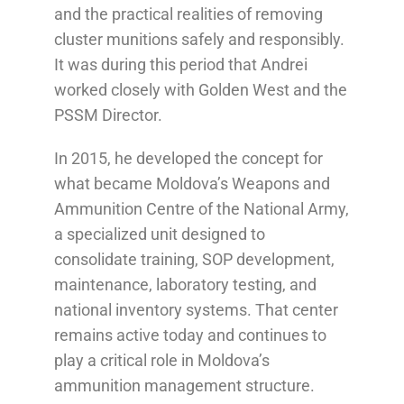
and the practical realities of removing
cluster munitions safely and responsibly.
It was during this period that Andrei
worked closely with Golden West and the
PSSM Director.
In 2015, he developed the concept for
what became Moldova’s Weapons and
Ammunition Centre of the National Army,
a specialized unit designed to
consolidate training, SOP development,
maintenance, laboratory testing, and
national inventory systems. That center
remains active today and continues to
play a critical role in Moldova’s
ammunition management structure.