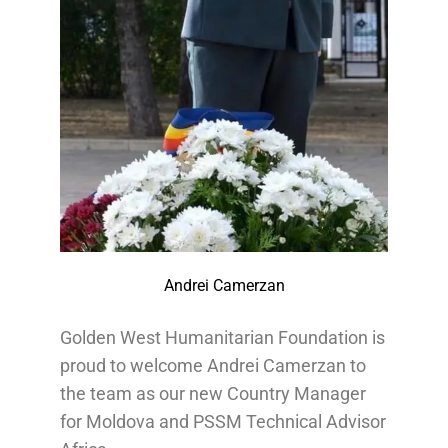
Andrei Camerzan
Golden West Humanitarian Foundation is
proud to welcome Andrei Camerzan to
the team as our new Country Manager
for Moldova and PSSM Technical Advisor