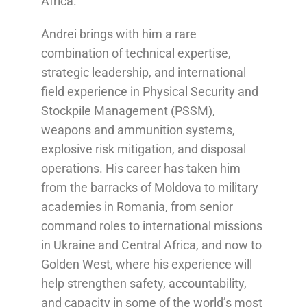
Africa.
Andrei brings with him a rare
combination of technical expertise,
strategic leadership, and international
field experience in Physical Security and
Stockpile Management (PSSM),
weapons and ammunition systems,
explosive risk mitigation, and disposal
operations. His career has taken him
from the barracks of Moldova to military
academies in Romania, from senior
command roles to international missions
in Ukraine and Central Africa, and now to
Golden West, where his experience will
help strengthen safety, accountability,
and capacity in some of the world’s most