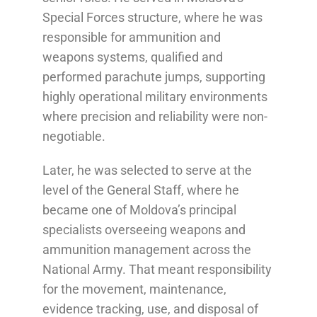
Special Forces structure, where he was
responsible for ammunition and
weapons systems, qualified and
performed parachute jumps, supporting
highly operational military environments
where precision and reliability were non-
negotiable.
Later, he was selected to serve at the
level of the General Staff, where he
became one of Moldova’s principal
specialists overseeing weapons and
ammunition management across the
National Army. That meant responsibility
for the movement, maintenance,
evidence tracking, use, and disposal of