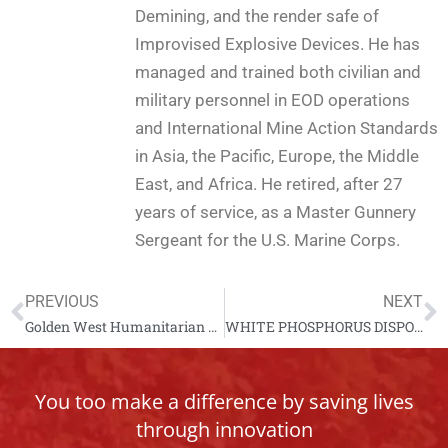
Demining, and the render safe of
Improvised Explosive Devices. He has
managed and trained both civilian and
military personnel in EOD operations
and International Mine Action Standards
in Asia, the Pacific, Europe, the Middle
East, and Africa. He retired, after 27
years of service, as a Master Gunnery
Sergeant for the U.S. Marine Corps.
PREVIOUS
NEXT
Golden West Humanitarian Foundation Operations in the Pacific
WHITE PHOSPHORUS DISPOSAL IN GUATEMALA
You too make a difference by saving lives
through innovation