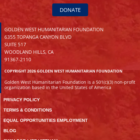
DONATE
GOLDEN WEST HUMANITARIAN FOUNDATION
6355 TOPANGA CANYON BLVD
SUITE 517
WOODLAND HILLS, CA
91367-2110
COPYRIGHT 2026 GOLDEN WEST HUMANITARIAN FOUNDATION
Golden West Humanitarian Foundation is a 501(c)(3) non-profit
organization based in the United States of America
PRIVACY POLICY
TERMS & CONDITIONS
EQUAL OPPORTUNITIES EMPLOYMENT
BLOG