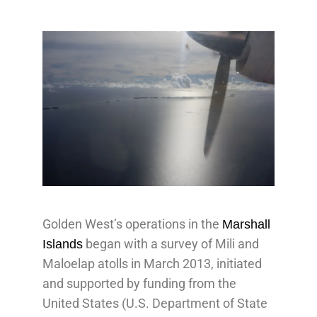
Golden West’s operations in the
Marshall
began with a survey of Mili and
Islands
Maloelap atolls in March 2013, initiated
and supported by funding from the
United States (U.S. Department of State