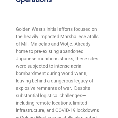
Golden West’s initial efforts focused on
the heavily impacted Marshallese atolls
of Mili, Maloelap and Wotje. Already
home to pre-existing abandoned
Japanese munitions stocks, these sites
were subjected to intense aerial
bombardment during World War II,
leaving behind a dangerous legacy of
explosive remnants of war. Despite
substantial logistical challenges—
including remote locations, limited
infrastructure, and COVID-19 lockdowns
– Golden West successfully eliminated