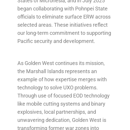
States of Micronesia, and in July 2025
began collaborating with Pohnpei State
officials to eliminate surface ERW across
selected areas. These initiatives reflect
our long-term commitment to supporting
Pacific security and development.
As Golden West continues its mission,
the Marshall Islands represents an
example of how expertise merges with
technology to solve UXO problems.
Through use of focused EOD technology
like mobile cutting systems and binary
explosives, local partnerships, and
unwavering dedication, Golden West is
transforming former war zones into