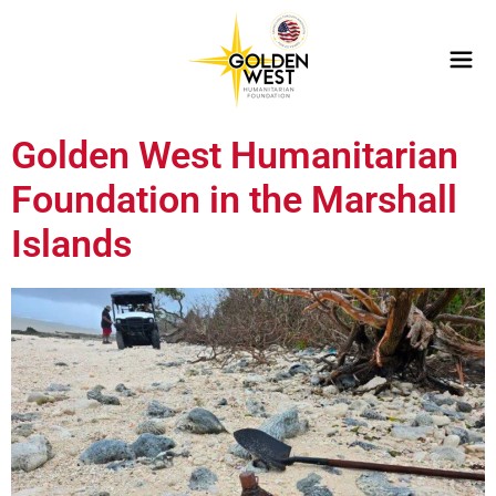
Golden West Humanitarian
Foundation in the Marshall
Islands