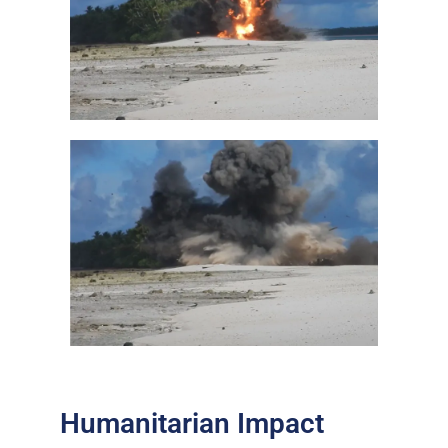
Humanitarian Impact