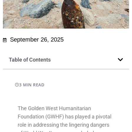
September 26, 2025
Table of Contents
3 MIN READ
The Golden West Humanitarian
Foundation (GWHF) has played a pivotal
role in addressing the lingering dangers