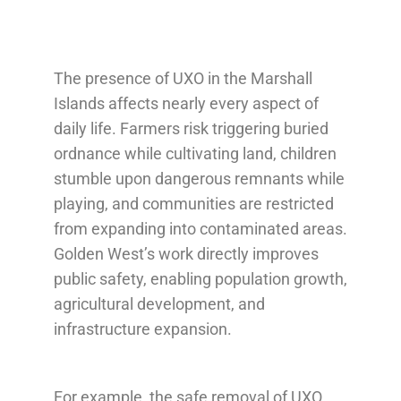
The presence of UXO in the Marshall
Islands affects nearly every aspect of
daily life. Farmers risk triggering buried
ordnance while cultivating land, children
stumble upon dangerous remnants while
playing, and communities are restricted
from expanding into contaminated areas.
Golden West’s work directly improves
public safety, enabling population growth,
agricultural development, and
infrastructure expansion.
For example, the safe removal of UXO