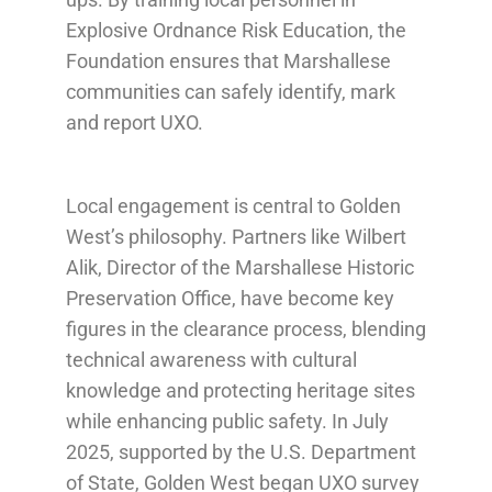
Explosive Ordnance Risk Education, the
Foundation ensures that Marshallese
communities can safely identify, mark
and report UXO.
Local engagement is central to Golden
West’s philosophy. Partners like Wilbert
Alik, Director of the Marshallese Historic
Preservation Office, have become key
figures in the clearance process, blending
technical awareness with cultural
knowledge and protecting heritage sites
while enhancing public safety. In July
2025, supported by the U.S. Department
of State, Golden West began UXO survey