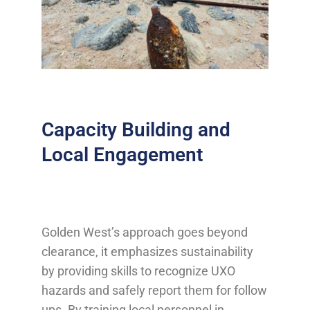
Capacity Building and
Local Engagement
Golden West’s approach goes beyond
clearance, it emphasizes sustainability
by providing skills to recognize UXO
hazards and safely report them for follow
ups. By training local personnel in