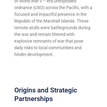
of World War II – era unexploded
ordnance (UXO) across the Pacific, with a
focused and impactful presence in the
Republic of the Marshall Islands. These
remote atolls were battlegrounds during
the war and remain littered with
explosive remnants of war that pose
daily risks to local communities and
hinder development.
Origins and Strategic
Partnerships