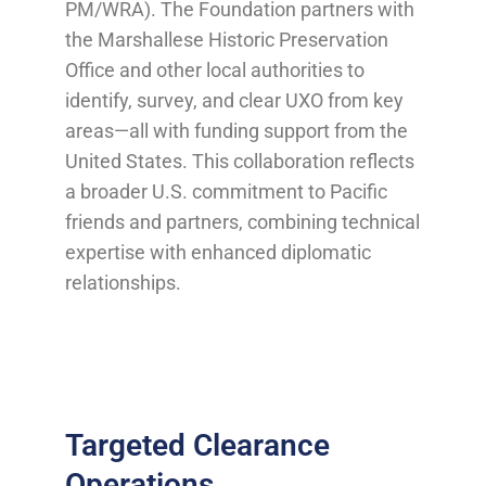
PM/WRA). The Foundation partners with
the Marshallese Historic Preservation
Office and other local authorities to
identify, survey, and clear UXO from key
areas—all with funding support from the
United States. This collaboration reflects
a broader U.S. commitment to Pacific
friends and partners, combining technical
expertise with enhanced diplomatic
relationships.
Targeted Clearance
Operations