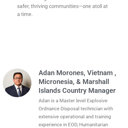
safer, thriving communities—one atoll at
a time.
Adan Morones, Vietnam ,
Micronesia, & Marshall
Islands Country Manager
Adan is a Master level Explosive
Ordnance Disposal technician with
extensive operational and training
experience in EOD, Humanitarian