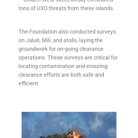
tons of UXO threats from these islands.
The Foundation also conducted surveys
on Jaluit, Mili, and atolls, laying the
groundwork for on-going clearance
operations. These surveys are critical for
locating contamination and ensuring
clearance efforts are both safe and
efficient.