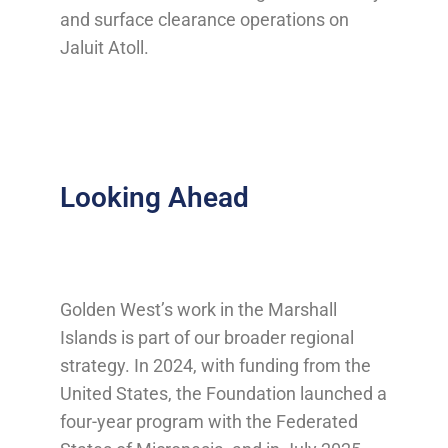
and surface clearance operations on
Jaluit Atoll.
Looking Ahead
Golden West’s work in the Marshall
Islands is part of our broader regional
strategy. In 2024, with funding from the
United States, the Foundation launched a
four-year program with the Federated