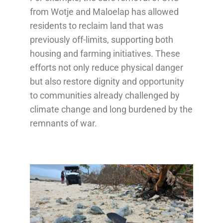
from Wotje and Maloelap has allowed
residents to reclaim land that was
previously off-limits, supporting both
housing and farming initiatives. These
efforts not only reduce physical danger
but also restore dignity and opportunity
to communities already challenged by
climate change and long burdened by the
remnants of war.