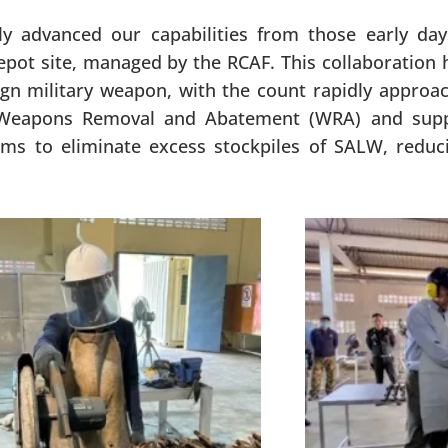
ly advanced our capabilities from those early da
pot site, managed by the RCAF. This collaboration h
ign military weapon, with the count rapidly approa
of Weapons Removal and Abatement (WRA) and supp
s to eliminate excess stockpiles of SALW, reducin