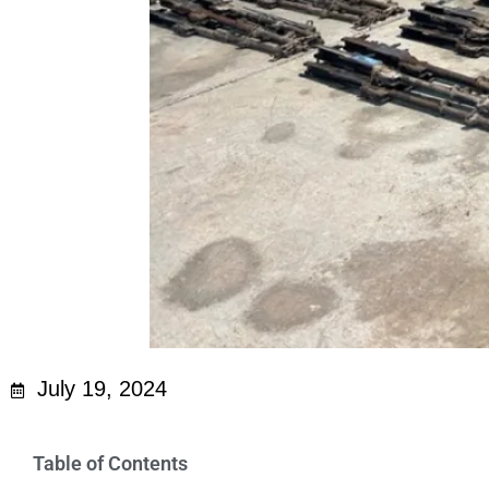
July 19, 2024
Table of Contents