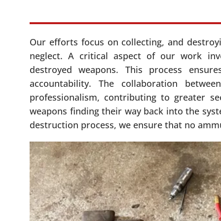
Our efforts focus on collecting, and destro
neglect. A critical aspect of our work in
destroyed weapons. This process ensure
accountability. The collaboration betw
professionalism, contributing to greater s
weapons finding their way back into the sys
destruction process, we ensure that no ammuni