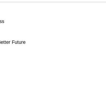
ss
Better Future