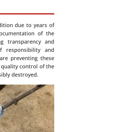
ition due to years of
documentation of the
ng transparency and
 responsibility and
 are preventing these
uality control of the
sibly destroyed.