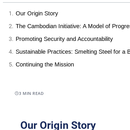
Our Origin Story
The Cambodian Initiative: A Model of Progre
Promoting Security and Accountability
Sustainable Practices: Smelting Steel for a 
Continuing the Mission
3 MIN READ
Our Origin Story