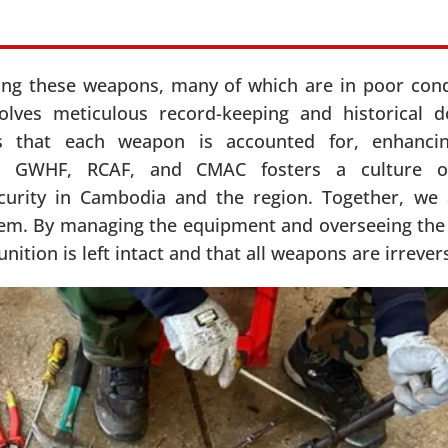
ying these weapons, many of which are in poor cond
volves meticulous record-keeping and historical 
s that each weapon is accounted for, enhanci
een GWHF, RCAF, and CMAC fosters a culture of
ecurity in Cambodia and the region. Together, we
tem. By managing the equipment and overseeing the q
tion is left intact and that all weapons are irrever