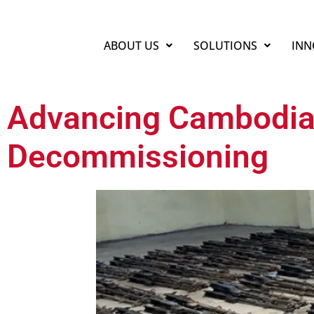
ABOUT US
SOLUTIONS
INN
Advancing Cambodia
Decommissioning