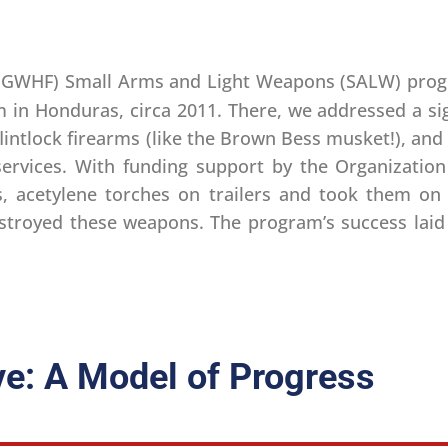
(GWHF) Small Arms and Light Weapons (SALW) prog
m in Honduras, circa 2011. There, we addressed a sig
flintlock firearms (like the Brown Bess musket!), a
ervices. With funding support by the Organization
, acetylene torches on trailers and took them on 
destroyed these weapons. The program’s success lai
ve: A Model of Progress