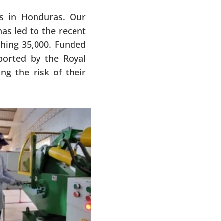
ys in Honduras. Our
as led to the recent
ching 35,000. Funded
orted by the Royal
g the risk of their