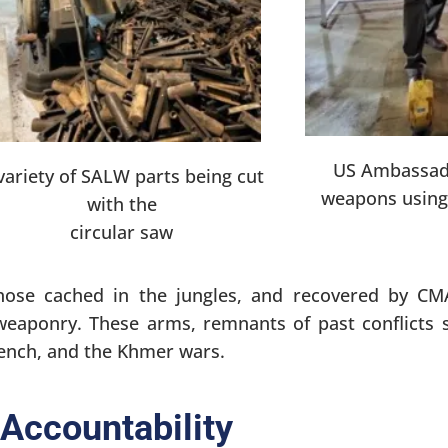
US Ambassad
variety of SALW parts being cut
weapons using 
with the
circular saw
ose cached in the jungles, and recovered by CM
weaponry. These arms, remnants of past conflicts 
rench, and the Khmer wars.
Accountability