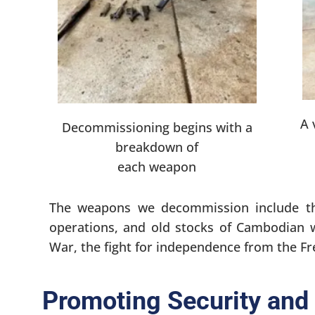
A 
Decommissioning begins with a
breakdown of
each weapon
The weapons we decommission include th
operations, and old stocks of Cambodian 
War, the fight for independence from the F
Promoting Security and 