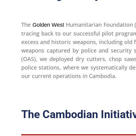
The
Humanitarian Foundation 
Golden West
tracing back to our successful pilot progra
excess and historic weapons, including old 
weapons captured by police and security s
(OAS), we deployed dry cutters, chop saws
police stations, where we systematically 
our current operations in Cambodia.
The Cambodian Initiati