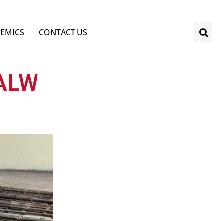
EMICS
CONTACT US
SALW