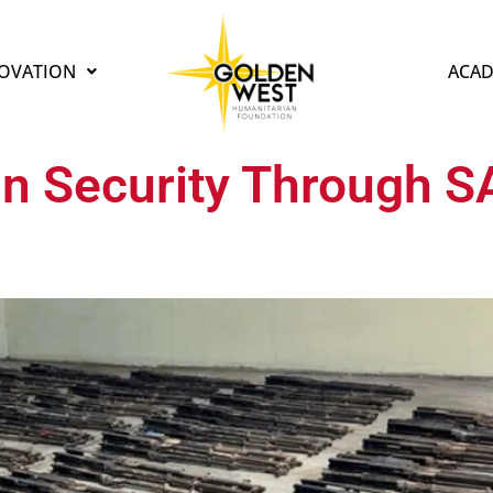
OVATION
ACAD
n Security Through 