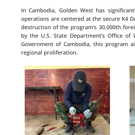
In Cambodia, Golden West has significant
operations are centered at the secure K4 De
destruction of the program’s 30,000th fore
by the U.S. State Department’s Office 
Government of Cambodia, this program aim
regional proliferation.