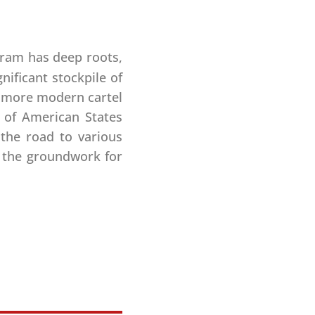
ram has deep roots,
nificant stockpile of
nd more modern cartel
 of American States
the road to various
d the groundwork for