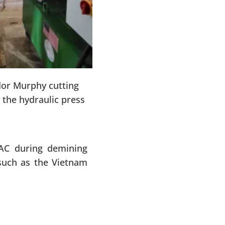
or Murphy cutting
the hydraulic press
AC during demining
such as the Vietnam