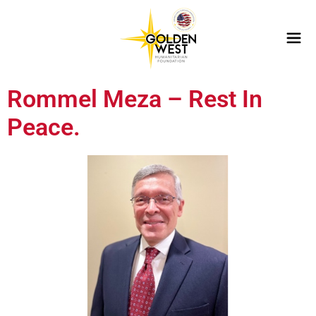
Rommel Meza – Rest In
Peace.