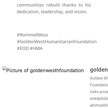
communities rebuilt thanks to his
dedication, leadership, and vision.
#RommelMeza
#GoldenWestHumanitarianFoundation
#EOD #HMA
golden
Golden W
Foundatio
risks pos
unexplode
ammunitio