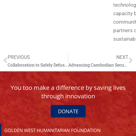
technolog
capacity b
communiti
partners 
sustainabl
PREVIOUS
NEXT
Collaboration to Safely Defuse a M117 Bomb
Advancing Cambodian Security Through SALW Decommissioning
You too make a difference by saving lives
through innovation
DONATE
GOLDEN WEST HUMANITARIAN FOUNDATION