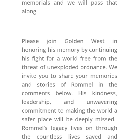
memorials and we will pass that
along.
Please join Golden West in
honoring his memory by continuing
his fight for a world free from the
threat of unexploded ordnance. We
invite you to share your memories
and stories of Rommel in the
comments below. His kindness,
leadership, and unwavering
commitment to making the world a
safer place will be deeply missed.
Rommel’s legacy lives on through
the countless lives saved and