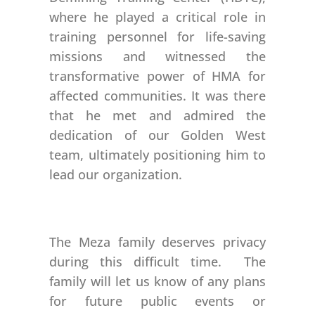
where he played a critical role in
training personnel for life-saving
missions and witnessed the
transformative power of HMA for
affected communities. It was there
that he met and admired the
dedication of our Golden West
team, ultimately positioning him to
lead our organization.
The Meza family deserves privacy
during this difficult time. The
family will let us know of any plans
for future public events or