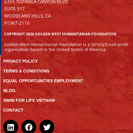
6355 TOPANGA CANYON BLVD
SUITE 517
WOODLAND HILLS, CA
91367-2110
COPYRIGHT 2026 GOLDEN WEST HUMANITARIAN FOUNDATION
Golden West Humanitarian Foundation is a 501(c)(3) non-profit
organization based in the United States of America
PRIVACY POLICY
TERMS & CONDITIONS
EQUAL OPPORTUNITIES EMPLOYMENT
BLOG
SWIM FOR LIFE VIETNAM
CONTACT