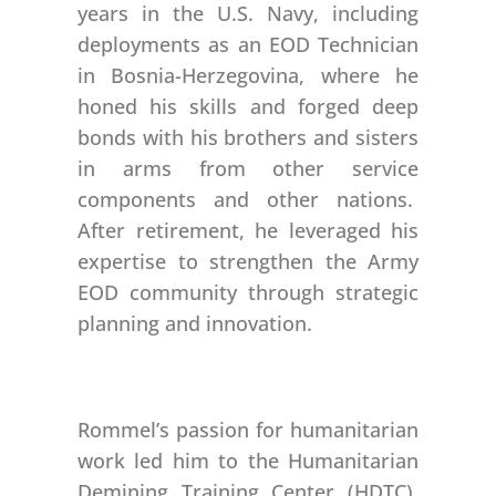
years in the U.S. Navy, including
deployments as an EOD Technician
in Bosnia-Herzegovina, where he
honed his skills and forged deep
bonds with his brothers and sisters
in arms from other service
components and other nations.
After retirement, he leveraged his
expertise to strengthen the Army
EOD community through strategic
planning and innovation.
Rommel’s passion for humanitarian
work led him to the Humanitarian
Demining Training Center (HDTC),