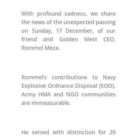
With profound sadness, we share
the news of the unexpected passing
on Sunday, 17 December, of our
friend and Golden West CEO,
Rommel Meza.
Rommel’s contributions to Navy
Explosive Ordnance Disposal (EOD),
Army HMA and NGO communities
are immeasurable.
He served with distinction for 29