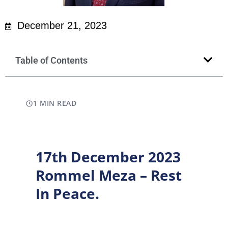
December 21, 2023
Table of Contents
1 MIN READ
17th December 2023
Rommel Meza – Rest
In Peace.