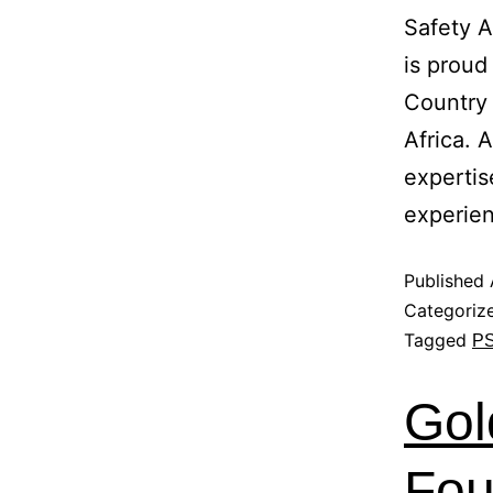
Safety 
is proud
Country
Africa. 
expertis
experie
Published
Categoriz
Tagged
P
Gol
Fou