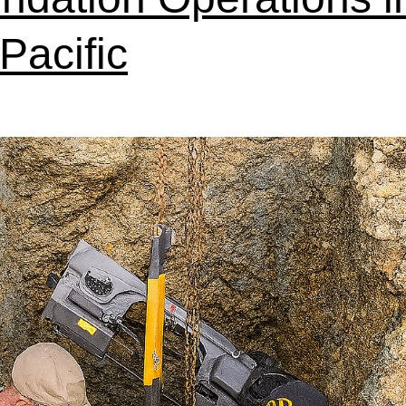
Pacific