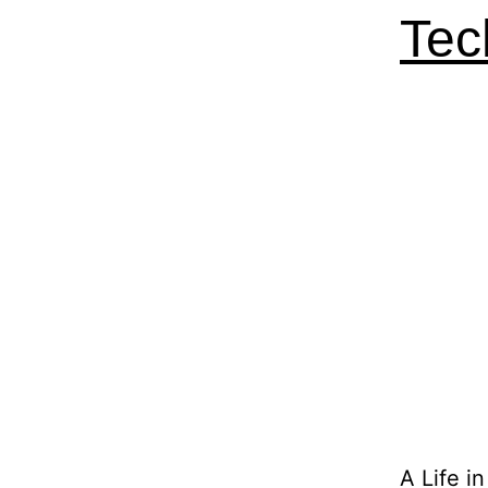
Tec
A Life 