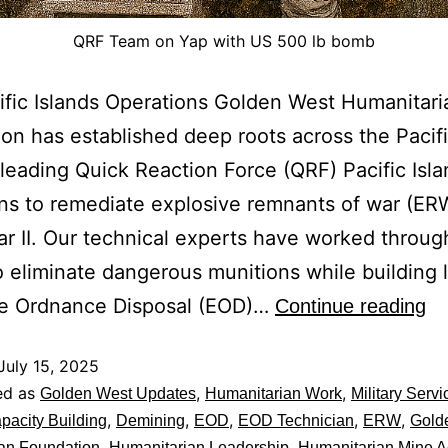
QRF Team on Yap with US 500 lb bomb
fic Islands Operations Golden West Humanitari
on has established deep roots across the Pacifi
 leading Quick Reaction Force (QRF) Pacific Isl
ns to remediate explosive remnants of war (ER
r II. Our technical experts have worked throug
o eliminate dangerous munitions while building 
ve Ordnance Disposal (EOD)…
Continue reading
July 15, 2025
ed as
,
,
Golden West Updates
Humanitarian Work
Military Servi
,
,
,
,
,
pacity Building
Demining
EOD
EOD Technician
ERW
Gold
,
,
an Foundation
Humanitarian Leadership
Humanitarian Mine A