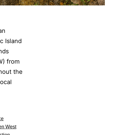
an
c Island
ands
W) from
hout the
local
ce
en West
,
ction