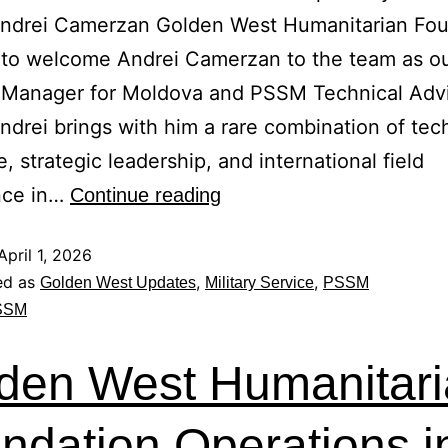
Andrei Camerzan Golden West Humanitarian Fou
 to welcome Andrei Camerzan to the team as o
 Manager for Moldova and PSSM Technical Adv
Andrei brings with him a rare combination of tec
e, strategic leadership, and international field
nce in…
Continue reading
April 1, 2026
ed as
,
,
Golden West Updates
Military Service
PSSM
SSM
den West Humanitar
ndation Operations i