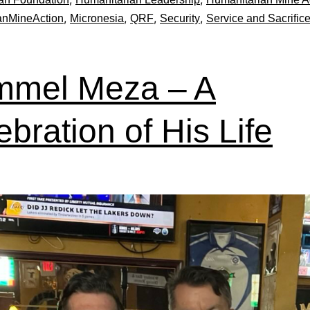
,
,
,
,
anMineAction
Micronesia
QRF
Security
Service and Sacrific
mel Meza – A
ebration of His Life