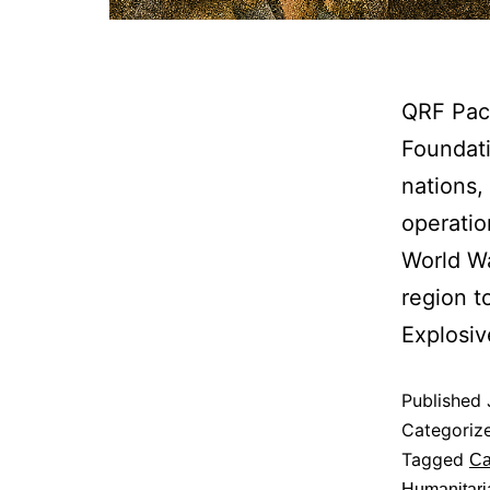
QRF Paci
Foundati
nations,
operatio
World Wa
region t
Explosi
Published
Categoriz
Tagged
Ca
Humanitari