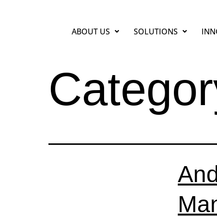
ABOUT US
SOLUTIONS
INN
Categor
And
Man