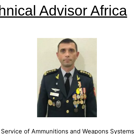
hnical Advisor Africa
in Service of Ammunitions and Weapons Systems