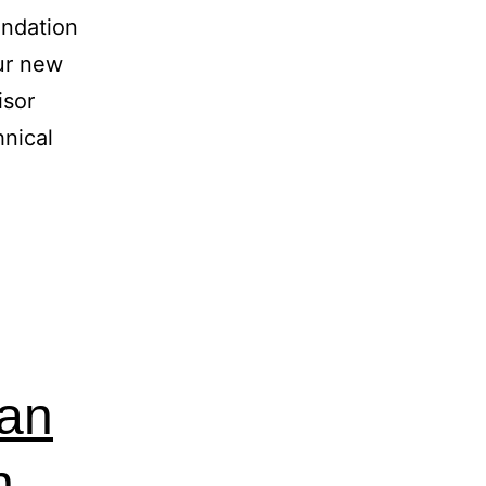
ndation
ur new
isor
hnical
ian
n