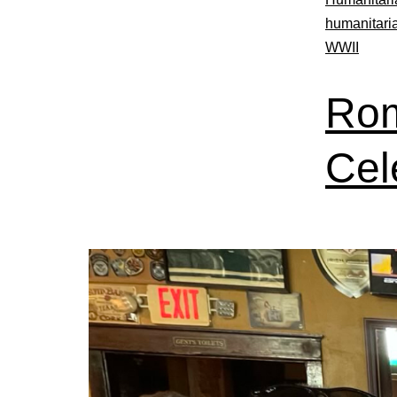
humanitari
WWII
Rom
Cel