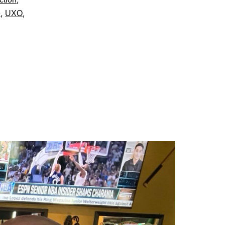
,
,
e
UXO