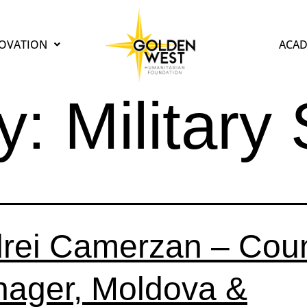
OVATION
ACAD
y:
Military
rei Camerzan – Coun
ager, Moldova &