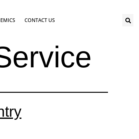
EMICS
CONTACT US
 Service
try